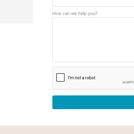
How can we help you?