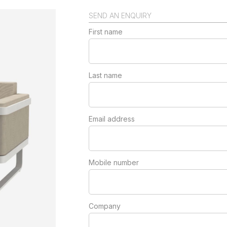
SEND AN ENQUIRY
First name
Last name
Email address
Mobile number
Company