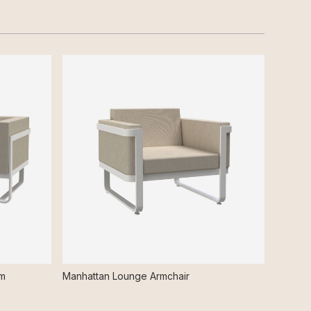
rm
Manhattan Lounge Armchair