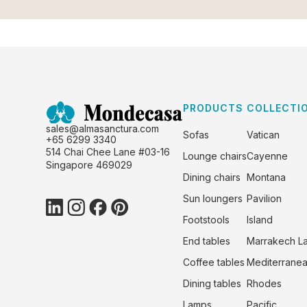
PRODUCTS
COLLECTI
sales@almasanctura.com
Sofas
Vatican
+65 6299 3340
514 Chai Chee Lane #03-16
Lounge chairs
Cayenne
Singapore 469029
Dining chairs
Montana
Sun loungers
Pavilion
Footstools
Island
End tables
Marrakech L
Coffee tables
Mediterrane
Dining tables
Rhodes
Lamps
Pacific