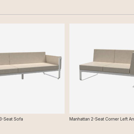
3-Seat Sofa
Manhattan 2-Seat Corner Left A