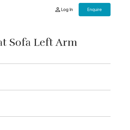
Log In
Enquire
t Sofa Left Arm