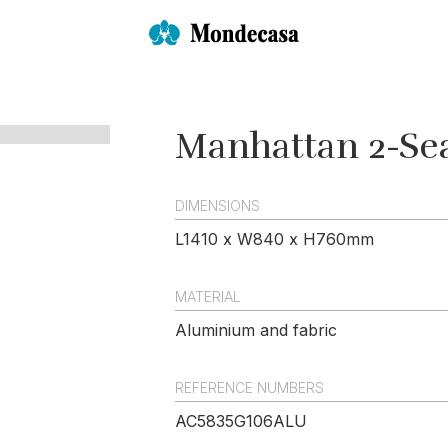
Manhattan 2-Sea
DIMENSIONS
L1410 x W840 x H760mm
MATERIAL
Aluminium and fabric
REFERENCE NUMBERS
AC5835G106ALU