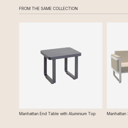
FROM THE SAME COLLECTION
Manhattan End Table with Aluminium Top
Manhattan 