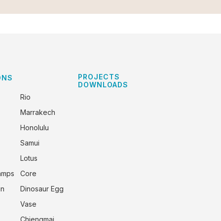
PROJECTS
ONS
DOWNLOADS
Rio
Marrakech
Honolulu
Samui
Lotus
amps
Core
an
Dinosaur Egg
Vase
Chiengmai