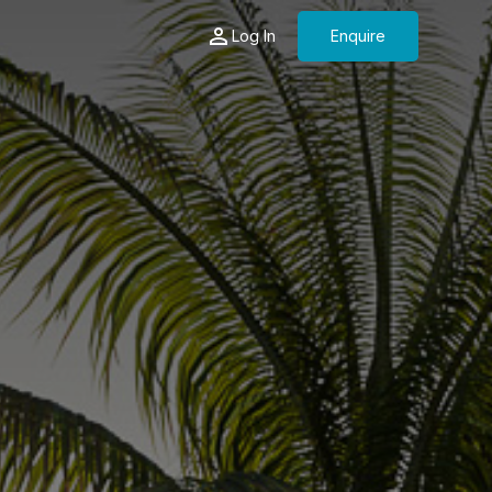
Log In
Enquire