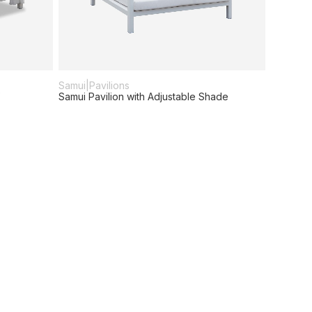
Samui
|
Pavilions
Samui Pavilion with Adjustable Shade