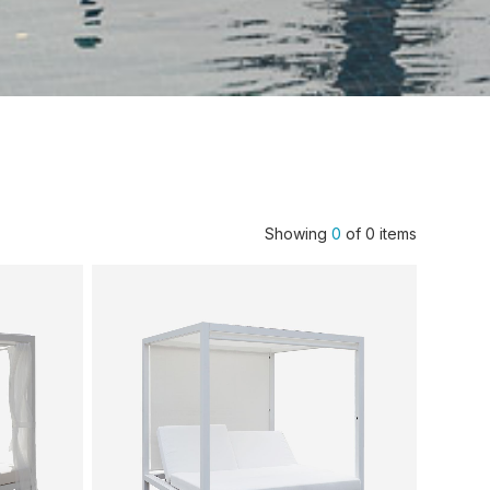
Showing
0
of
0
items