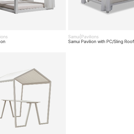
ions
Samui
|
Pavilions
ion
Samui Pavilion with PC/Sling Roof