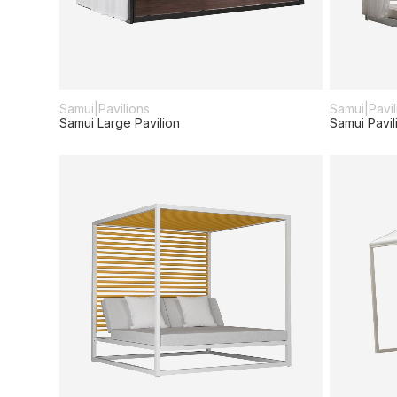
Samui
|
Pavilions
Samui
|
Pavil
Samui Large Pavilion
Samui Pavil