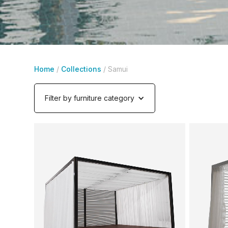
Home
/
Collections
/
Samui
Filter by furniture category