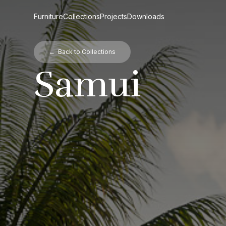
Furniture
Collections
Projects
Downloads
← Back to Collections
Samui