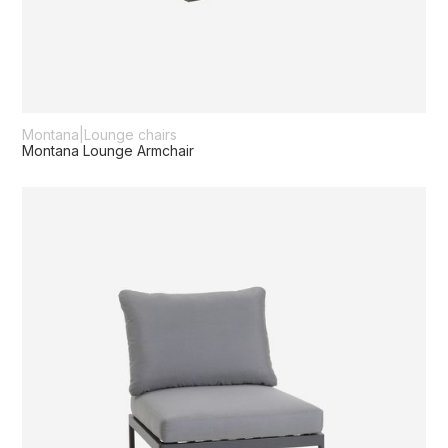
Montana
|
Lounge chairs
Montana Lounge Armchair