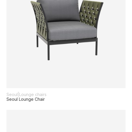
Seoul
|
Lounge chairs
Seoul Lounge Chair