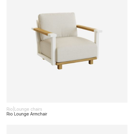
Rio
|
Lounge chairs
Rio Lounge Armchair