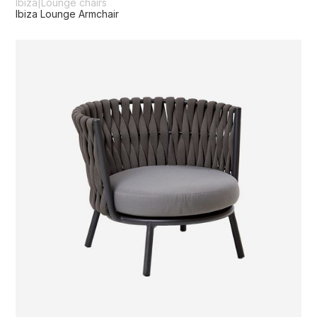
Ibiza
|
Lounge chairs
Ibiza Lounge Armchair