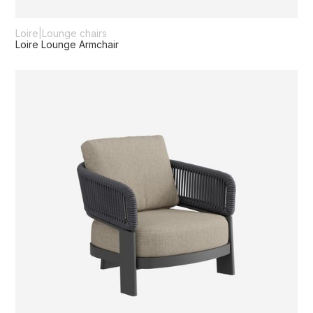
Loire
|
Lounge chairs
Loire Lounge Armchair