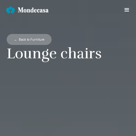
← Back to Furniture
Lounge chairs