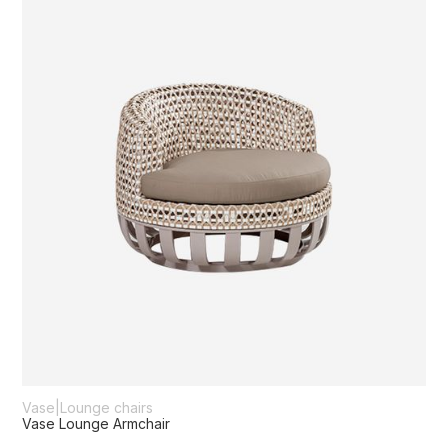
Vase
|
Lounge chairs
Vase Lounge Armchair