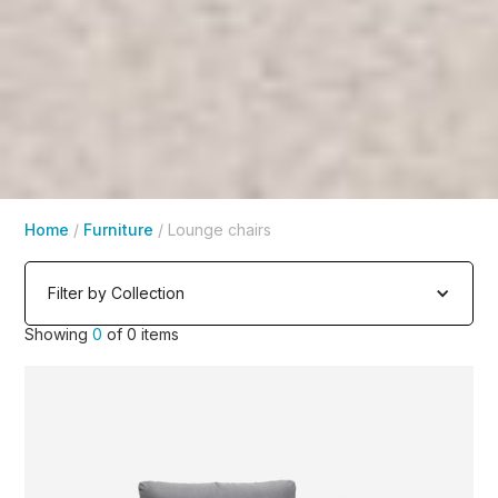
Home
/
Furniture
/
Lounge chairs
Filter by Collection
Showing
0
of
0
items