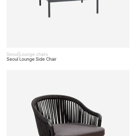
Seoul
|
Lounge chairs
Seoul Lounge Side Chair