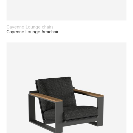
Cayenne
|
Lounge chairs
Cayenne Lounge Armchair