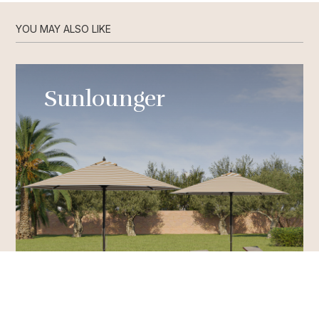
YOU MAY ALSO LIKE
Sunlounger