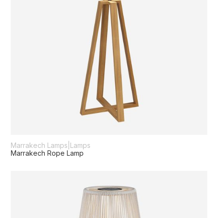
Marrakech Lamps
|
Lamps
Marrakech Rope Lamp