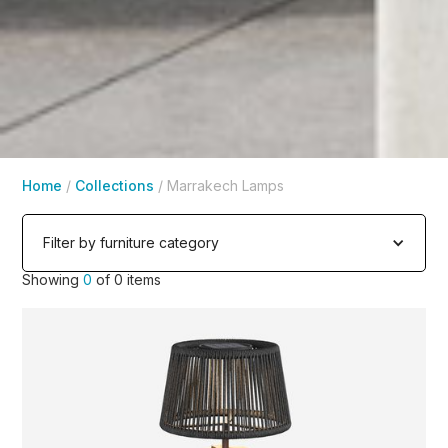
Home
/
Collections
/
Marrakech Lamps
Filter by furniture category
Showing
0
of
0
items