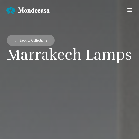
← Back to Collections
Marrakech Lamps