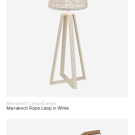
Marrakech Lamps
|
Lamps
Marrakech Rope Lamp in White