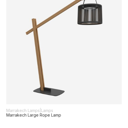
Marrakech Lamps
|
Lamps
Marrakech Large Rope Lamp