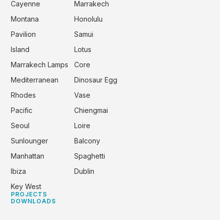
Cayenne
Marrakech
Montana
Honolulu
Pavilion
Samui
Island
Lotus
Marrakech Lamps
Core
Mediterranean
Dinosaur Egg
Rhodes
Vase
Pacific
Chiengmai
Seoul
Loire
Sunlounger
Balcony
Manhattan
Spaghetti
Ibiza
Dublin
Key West
PROJECTS
DOWNLOADS