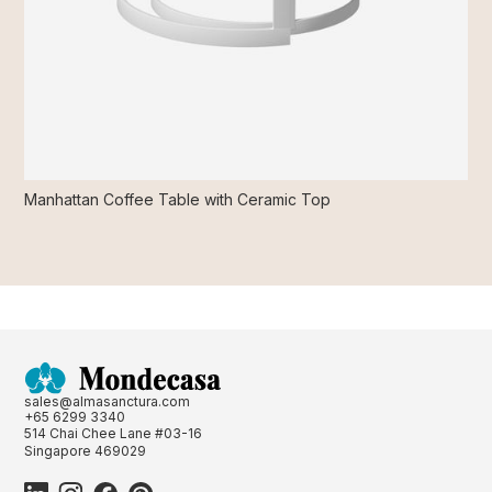
Manhattan Coffee Table with Ceramic Top
sales@almasanctura.com
+65 6299 3340
514 Chai Chee Lane #03-16
Singapore 469029