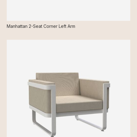
Manhattan 2-Seat Corner Left Arm