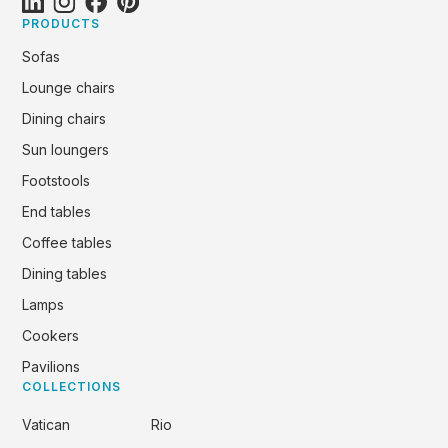
PRODUCTS
Sofas
Lounge chairs
Dining chairs
Sun loungers
Footstools
End tables
Coffee tables
Dining tables
Lamps
Cookers
Pavilions
COLLECTIONS
Vatican
Rio