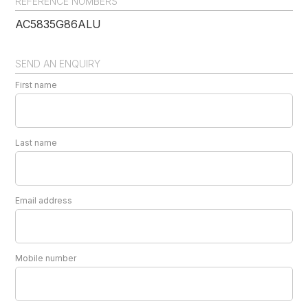
REFERENCE NUMBERS
AC5835G86ALU
SEND AN ENQUIRY
First name
Last name
Email address
Mobile number