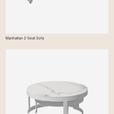
Manhattan 2-Seat Sofa