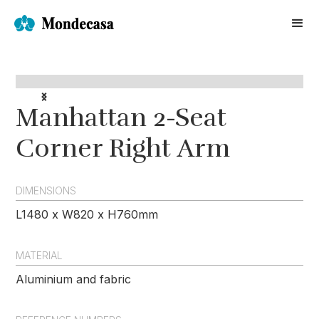
Manhattan 2-Seat
Corner Right Arm
DIMENSIONS
L1480 x W820 x H760mm
MATERIAL
Aluminium and fabric