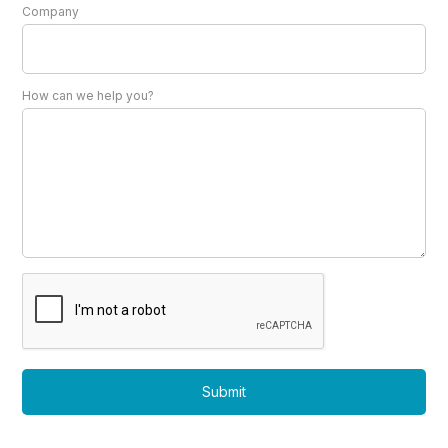
Company
How can we help you?