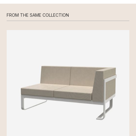
FROM THE SAME COLLECTION