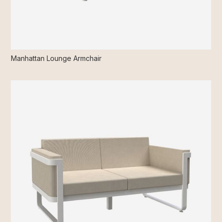
Manhattan Lounge Armchair