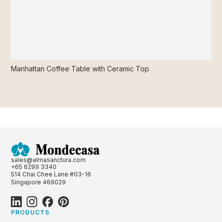
Manhattan Coffee Table with Ceramic Top
sales@almasanctura.com
+65 6299 3340
514 Chai Chee Lane #03-16
Singapore 469029
PRODUCTS