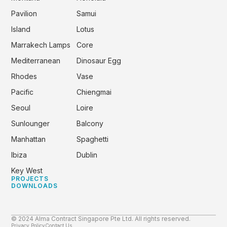
Pavilion
Samui
Island
Lotus
Marrakech Lamps
Core
Mediterranean
Dinosaur Egg
Rhodes
Vase
Pacific
Chiengmai
Seoul
Loire
Sunlounger
Balcony
Manhattan
Spaghetti
Ibiza
Dublin
Key West
PROJECTS
DOWNLOADS
© 2024 Alma Contract Singapore Pte Ltd. All rights reserved.
Privacy Policy
Contact Us