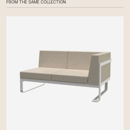
FROM THE SAME COLLECTION