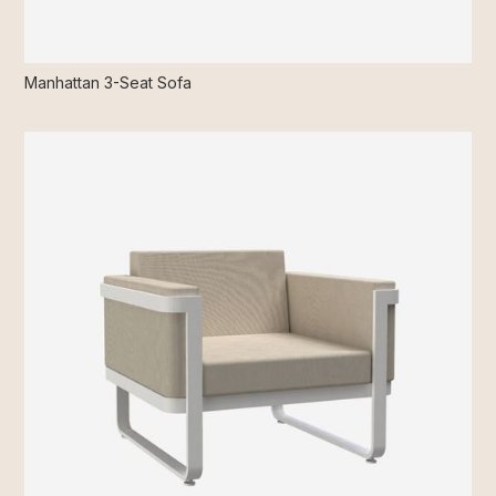
Manhattan 3-Seat Sofa