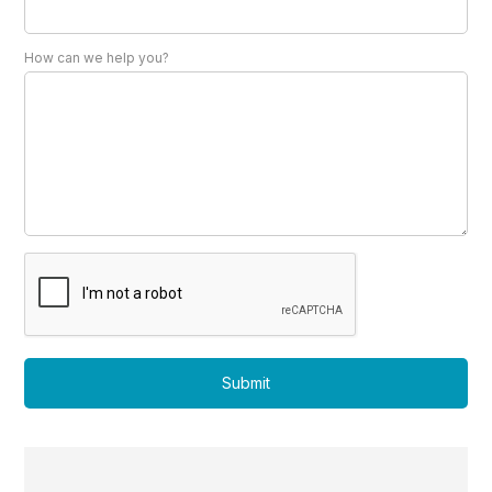
How can we help you?