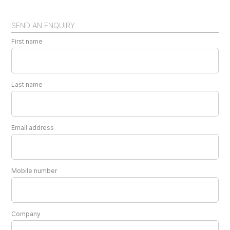
SEND AN ENQUIRY
First name
Last name
Email address
Mobile number
Company