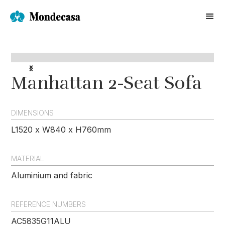
Manhattan 2-Seat Sofa
DIMENSIONS
L1520 x W840 x H760mm
MATERIAL
Aluminium and fabric
REFERENCE NUMBERS
AC5835G11ALU