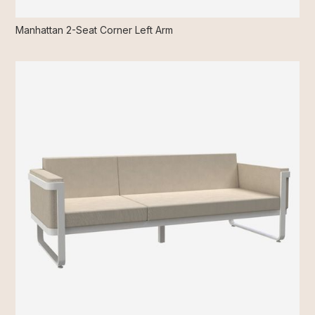
Manhattan 2-Seat Corner Left Arm