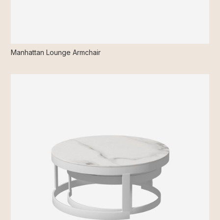
Manhattan Lounge Armchair