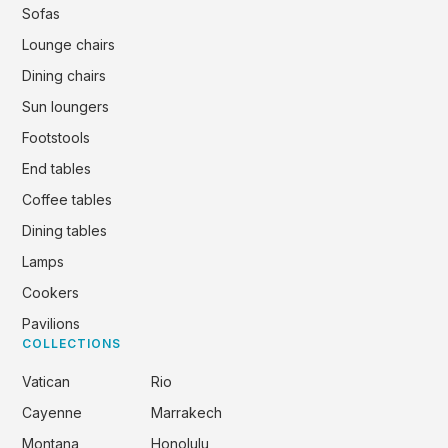
Sofas
Lounge chairs
Dining chairs
Sun loungers
Footstools
End tables
Coffee tables
Dining tables
Lamps
Cookers
Pavilions
COLLECTIONS
Vatican
Rio
Cayenne
Marrakech
Montana
Honolulu