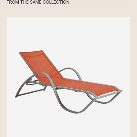
FROM THE SAME COLLECTION