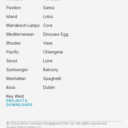
Pavilion
Samui
Island
Lotus
Marrakech Lamps
Core
Mediterranean
Dinosaur Egg
Rhodes
Vase
Pacific
Chiengmai
Seoul
Loire
Sunlounger
Balcony
Manhattan
Spaghetti
Ibiza
Dublin
Key West
PROJECTS
DOWNLOADS
© 2024 Alma Contract Singapore Pte Ltd. All rights reserved.
Privacy Policy
Contact Us