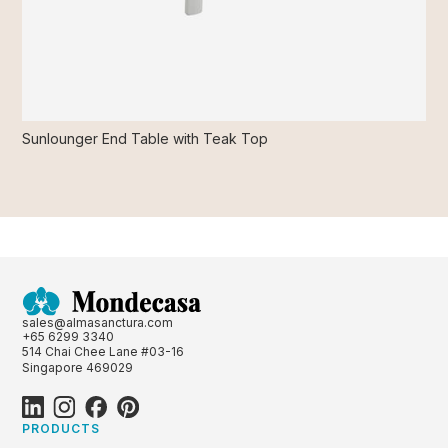
Sunlounger End Table with Teak Top
sales@almasanctura.com
+65 6299 3340
514 Chai Chee Lane #03-16
Singapore 469029
PRODUCTS