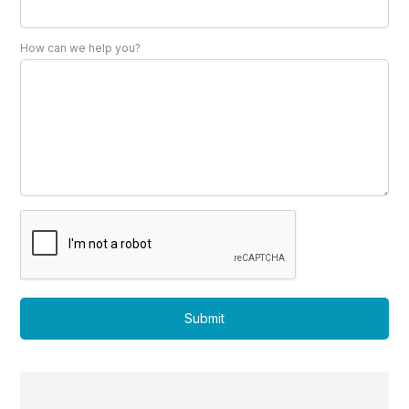
How can we help you?