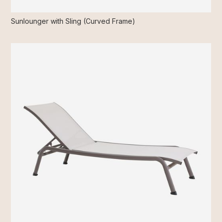
Sunlounger with Sling (Curved Frame)