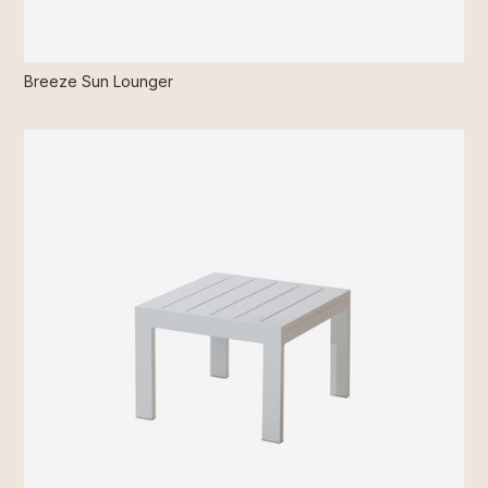
Breeze Sun Lounger