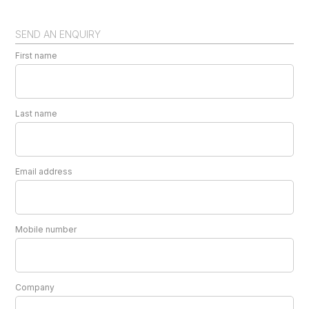
SEND AN ENQUIRY
First name
Last name
Email address
Mobile number
Company