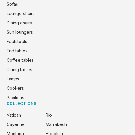
Sofas
Lounge chairs
Dining chairs
Sun loungers
Footstools
End tables
Coffee tables
Dining tables
Lamps
Cookers
Pavilions
COLLECTIONS
Vatican
Rio
Cayenne
Marrakech
Montana
Honolulu