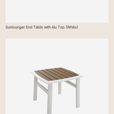
Sunlounger End Table with Alu Top (White)