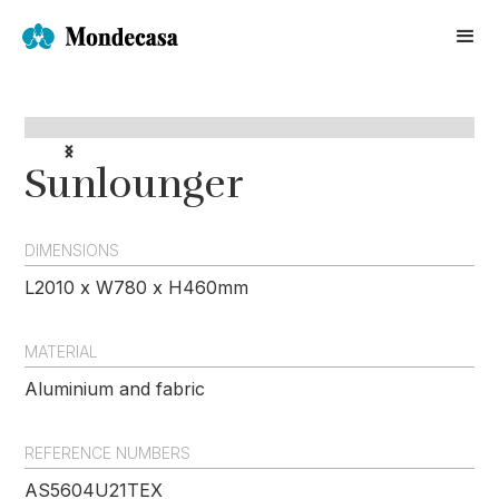
Sunlounger
DIMENSIONS
L2010 x W780 x H460mm
MATERIAL
Aluminium and fabric
REFERENCE NUMBERS
AS5604U21TEX