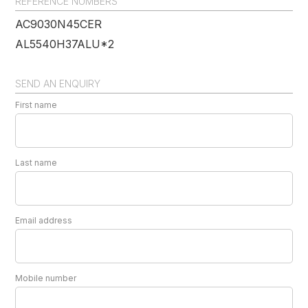
REFERENCE NUMBERS
AC9030N45CER
AL5540H37ALU*2
SEND AN ENQUIRY
First name
Last name
Email address
Mobile number