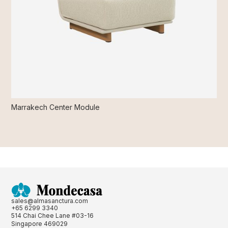
Marrakech Center Module
sales@almasanctura.com
+65 6299 3340
514 Chai Chee Lane #03-16
Singapore 469029