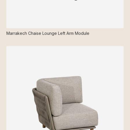
Marrakech Chaise Lounge Left Arm Module