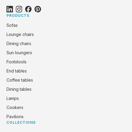
PRODUCTS
Sofas
Lounge chairs
Dining chairs
Sun loungers
Footstools
End tables
Coffee tables
Dining tables
Lamps
Cookers
Pavilions
COLLECTIONS