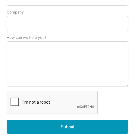
Company
How can we help you?