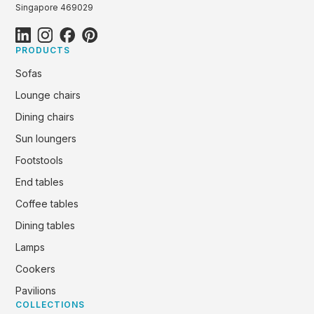
Singapore 469029
PRODUCTS
Sofas
Lounge chairs
Dining chairs
Sun loungers
Footstools
End tables
Coffee tables
Dining tables
Lamps
Cookers
Pavilions
COLLECTIONS