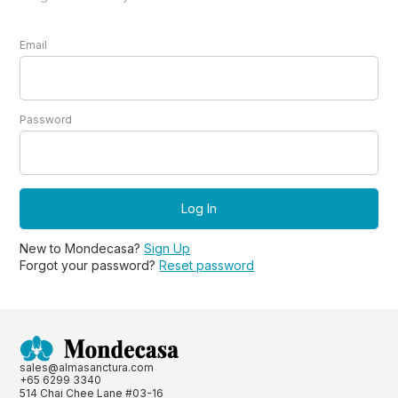
Email
Password
New to Mondecasa?
Sign Up
Forgot your password?
Reset password
sales@almasanctura.com
+65 6299 3340
514 Chai Chee Lane #03-16