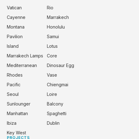
Vatican
Rio
Cayenne
Marrakech
Montana
Honolulu
Pavilion
Samui
Island
Lotus
Marrakech Lamps
Core
Mediterranean
Dinosaur Egg
Rhodes
Vase
Pacific
Chiengmai
Seoul
Loire
Sunlounger
Balcony
Manhattan
Spaghetti
Ibiza
Dublin
Key West
PROJECTS