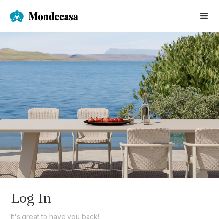
Log In
It's great to have you back!