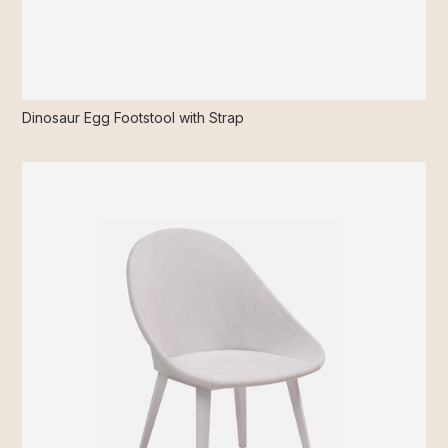
Dinosaur Egg Footstool with Strap