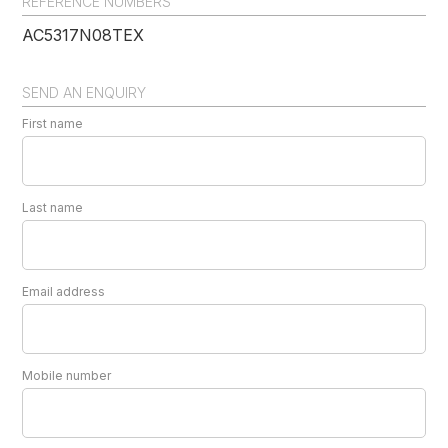
REFERENCE NUMBERS
AC5317N08TEX
SEND AN ENQUIRY
First name
Last name
Email address
Mobile number