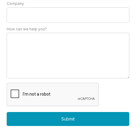
Company
How can we help you?