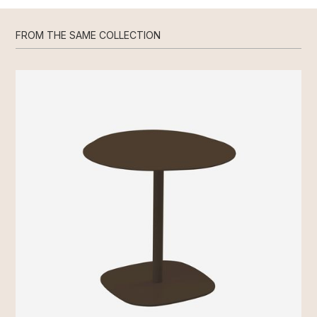
FROM THE SAME COLLECTION