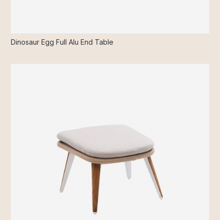
Dinosaur Egg Full Alu End Table