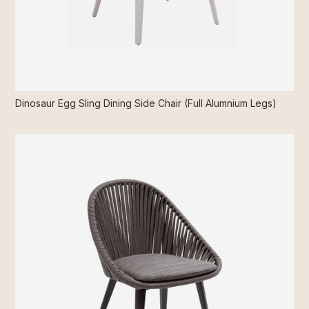
Dinosaur Egg Sling Dining Side Chair (Full Alumnium Legs)