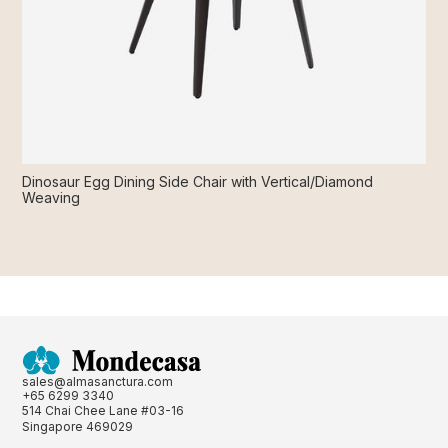
Dinosaur Egg Dining Side Chair with Vertical/Diamond
Weaving
sales@almasanctura.com
+65 6299 3340
514 Chai Chee Lane #03-16
Singapore 469029