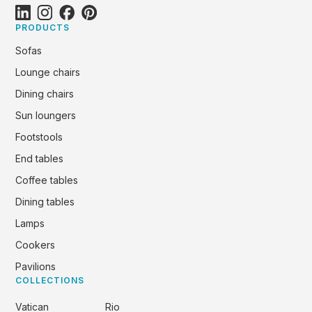
PRODUCTS
Sofas
Lounge chairs
Dining chairs
Sun loungers
Footstools
End tables
Coffee tables
Dining tables
Lamps
Cookers
Pavilions
COLLECTIONS
Vatican
Rio