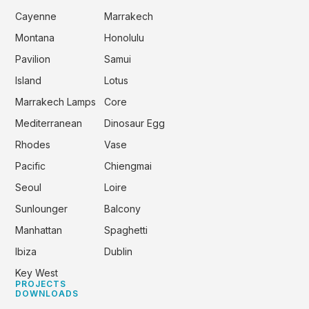
Cayenne
Marrakech
Montana
Honolulu
Pavilion
Samui
Island
Lotus
Marrakech Lamps
Core
Mediterranean
Dinosaur Egg
Rhodes
Vase
Pacific
Chiengmai
Seoul
Loire
Sunlounger
Balcony
Manhattan
Spaghetti
Ibiza
Dublin
Key West
PROJECTS
DOWNLOADS