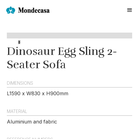
Dinosaur Egg Sling 2-
Seater Sofa
DIMENSIONS
L1590 x W830 x H900mm
MATERIAL
Aluminium and fabric