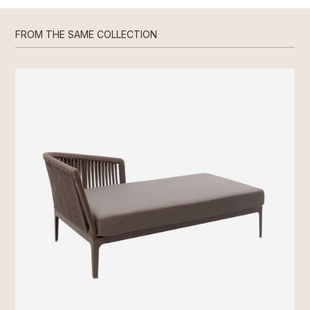
FROM THE SAME COLLECTION