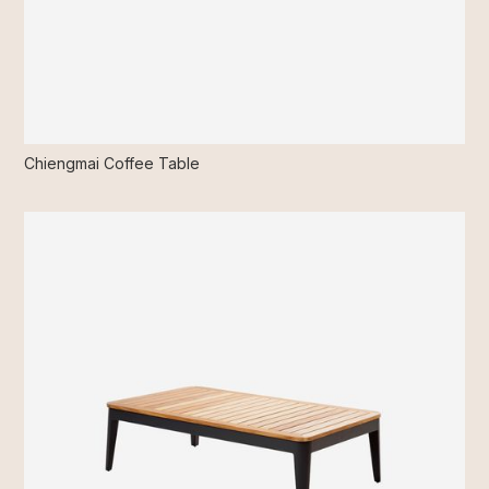
Chiengmai Coffee Table