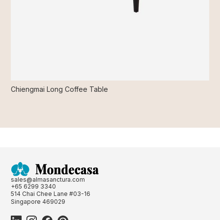
Chiengmai Long Coffee Table
sales@almasanctura.com
+65 6299 3340
514 Chai Chee Lane #03-16
Singapore 469029