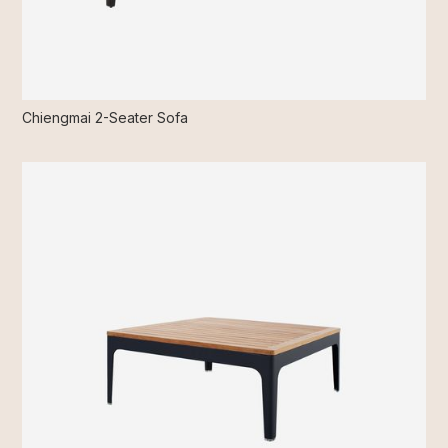
Chiengmai 2-Seater Sofa