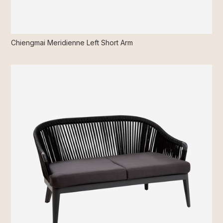
Chiengmai Meridienne Left Short Arm