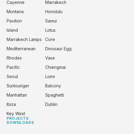
Cayenne
Marrakech
Montana
Honolulu
Pavilion
Samui
Island
Lotus
Marrakech Lamps
Core
Mediterranean
Dinosaur Egg
Rhodes
Vase
Pacific
Chiengmai
Seoul
Loire
Sunlounger
Balcony
Manhattan
Spaghetti
Ibiza
Dublin
Key West
PROJECTS
DOWNLOADS