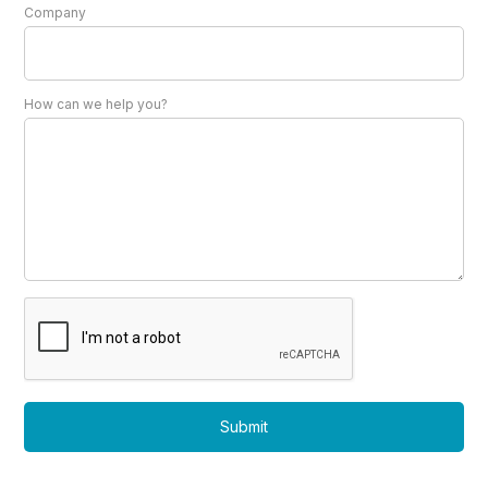
Company
How can we help you?