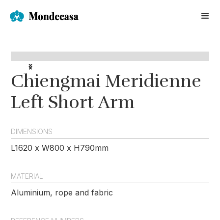
Chiengmai Meridienne
Left Short Arm
DIMENSIONS
L1620 x W800 x H790mm
MATERIAL
Aluminium, rope and fabric