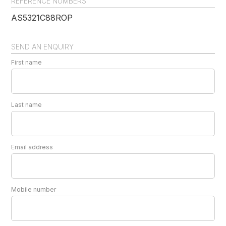
REFERENCE NUMBERS
AS5321C88ROP
SEND AN ENQUIRY
First name
Last name
Email address
Mobile number