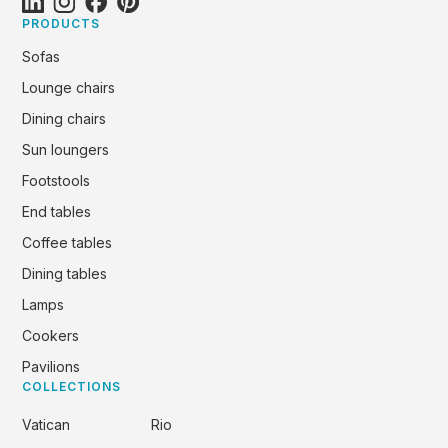
PRODUCTS
Sofas
Lounge chairs
Dining chairs
Sun loungers
Footstools
End tables
Coffee tables
Dining tables
Lamps
Cookers
Pavilions
COLLECTIONS
Vatican
Rio