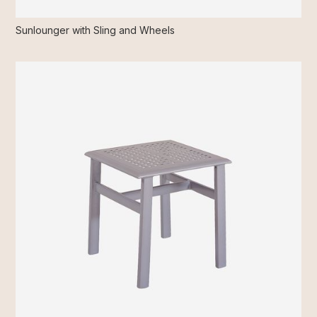
Sunlounger with Sling and Wheels