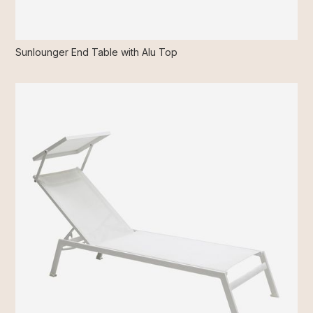
Sunlounger End Table with Alu Top