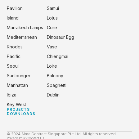
Pavilion
Samui
Island
Lotus
Marrakech Lamps
Core
Mediterranean
Dinosaur Egg
Rhodes
Vase
Pacific
Chiengmai
Seoul
Loire
Sunlounger
Balcony
Manhattan
Spaghetti
Ibiza
Dublin
Key West
PROJECTS
DOWNLOADS
© 2024 Alma Contract Singapore Pte Ltd. All rights reserved.
Privacy Policy
Contact Us