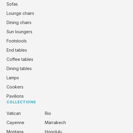
Sofas
Lounge chairs
Dining chairs
Sun loungers
Footstools
End tables
Coffee tables
Dining tables
Lamps
Cookers
Pavilions
COLLECTIONS
Vatican
Rio
Cayenne
Marrakech
Montana
Honolulu