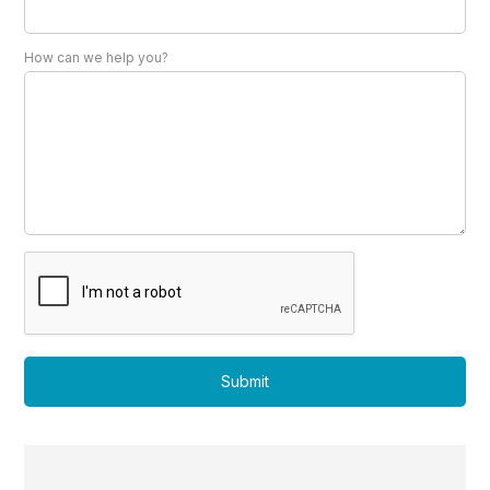
How can we help you?