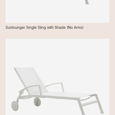
Sunlounger Single Sling with Shade (No Arms)