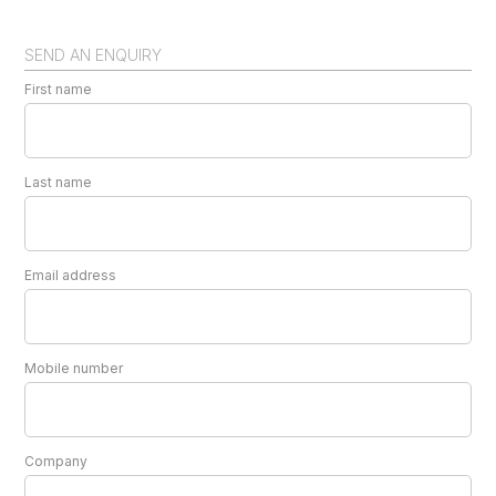
SEND AN ENQUIRY
First name
Last name
Email address
Mobile number
Company