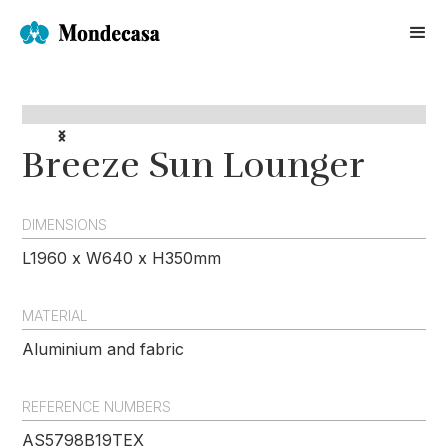
Breeze Sun Lounger
DIMENSIONS
L1960 x W640 x H350mm
MATERIAL
Aluminium and fabric
REFERENCE NUMBERS
AS5798B19TEX