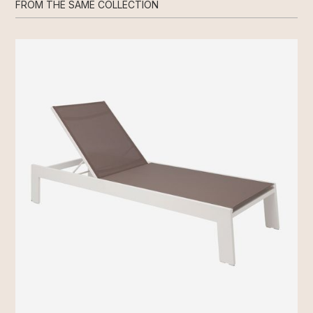
FROM THE SAME COLLECTION