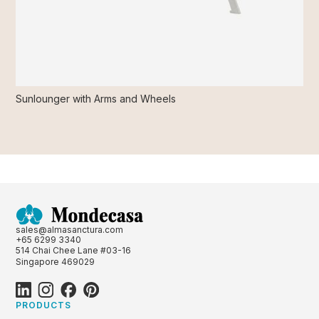
Sunlounger with Arms and Wheels
sales@almasanctura.com
+65 6299 3340
514 Chai Chee Lane #03-16
Singapore 469029
PRODUCTS